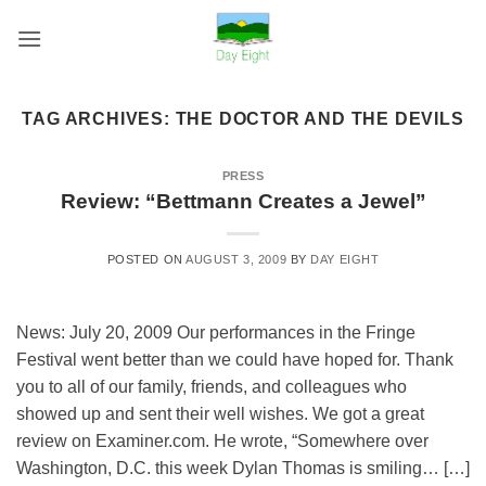
Skip
to
content
TAG ARCHIVES:
THE DOCTOR AND THE DEVILS
PRESS
Review: “Bettmann Creates a Jewel”
POSTED ON
AUGUST 3, 2009
BY
DAY EIGHT
News: July 20, 2009 Our performances in the Fringe
Festival went better than we could have hoped for. Thank
you to all of our family, friends, and colleagues who
showed up and sent their well wishes. We got a great
review on Examiner.com. He wrote, “Somewhere over
Washington, D.C. this week Dylan Thomas is smiling… […]