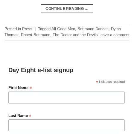
CONTINUE READING
→
Posted in
Press
|
Tagged
All Good Men
,
Bettmann Dances
,
Dylan
Thomas
,
Robert Bettmann
,
The Doctor and the Devils
Leave a comment
Day Eight e-list signup
*
indicates required
*
First Name
*
Last Name