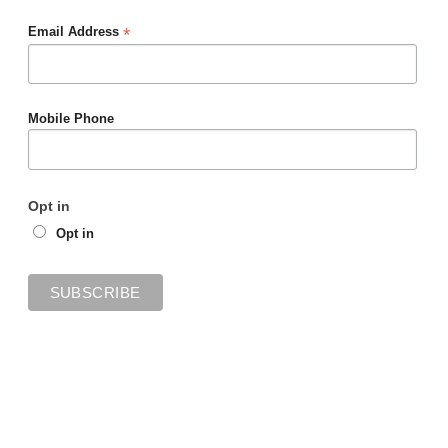
*
Email Address
Mobile Phone
Opt in
Opt in