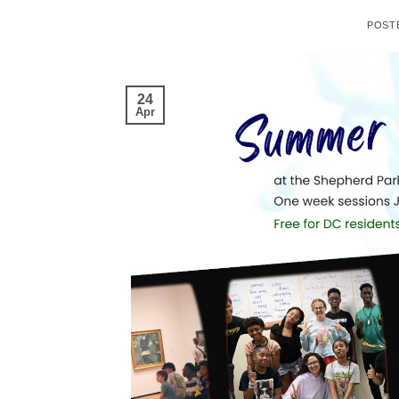
POST
24
Apr