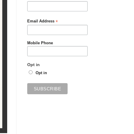
*
Email Address
Mobile Phone
Opt in
Opt in