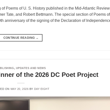
 of Poems of U. S. History published in the Mid-Atlantic Review
mer Tate, and Robert Bettmann. The special section of Poems of
0th anniversary of the signing of the Declaration of Independenc
CONTINUE READING
→
BLISHING
,
UPDATES AND NEWS
nner of the 2026 DC Poet Project
TED ON
MAY 20, 2026
BY
DAY EIGHT