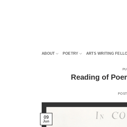
Skip
to
content
ABOUT
POETRY
ARTS WRITING FELL
PU
Reading of Poems
POS
09
Jun