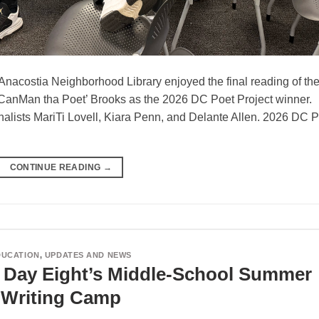
Anacostia Neighborhood Library enjoyed the final reading of th
o ‘CanMan tha Poet’ Brooks as the 2026 DC Poet Project winner.
nalists MariTi Lovell, Kiara Penn, and Delante Allen. 2026 DC 
CONTINUE READING
→
DUCATION
,
UPDATES AND NEWS
r Day Eight’s Middle-School Summer
Writing Camp