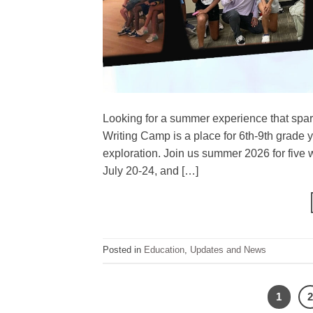
Looking for a summer experience that sparks
Writing Camp is a place for 6th-9th grade y
exploration. Join us summer 2026 for five 
July 20-24, and […]
Posted in
Education
,
Updates and News
1