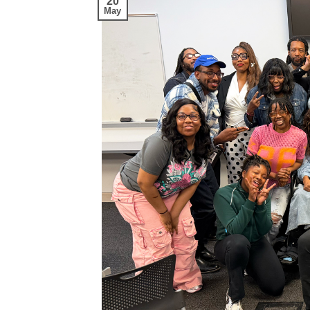
20
May