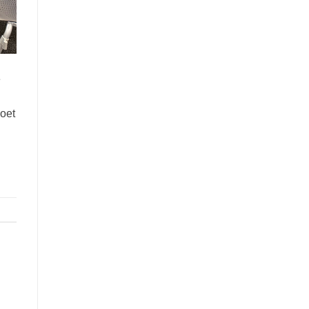
e
Poet