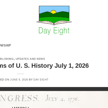
OWSHIP
BLISHING
,
UPDATES AND NEWS
 of U. S. History July 1, 2026
TED ON
JUNE 9, 2026
BY
DAY EIGHT