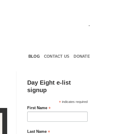
-
BLOG
CONTACT US
DONATE
Day Eight e-list
signup
*
indicates required
*
First Name
*
Last Name