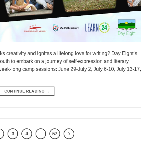
 creativity and ignites a lifelong love for writing? Day Eight’s
outh to embark on a journey of self-expression and literary
week-long camp sessions: June 29-July 2, July 6-10, July 13-17,
CONTINUE READING
→
2
3
4
…
57