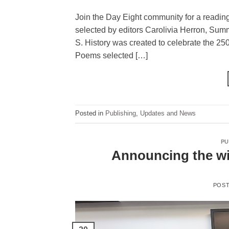
Join the Day Eight community for a reading
selected by editors Carolivia Herron, Sum
S. History was created to celebrate the 25
Poems selected […]
Posted in
Publishing
,
Updates and News
PU
Announcing the wi
POS