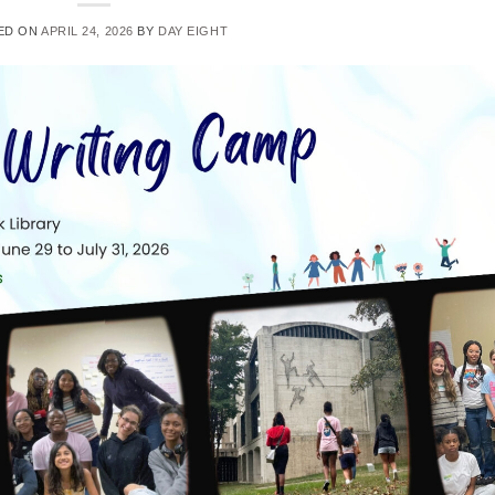
ED ON
APRIL 24, 2026
BY
DAY EIGHT