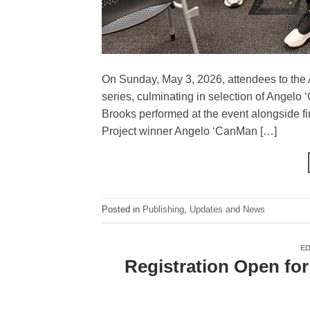
On Sunday, May 3, 2026, attendees to the 
series, culminating in selection of Angel
Brooks performed at the event alongside fi
Project winner Angelo ‘CanMan […]
Posted in
Publishing
,
Updates and News
E
Registration Open fo