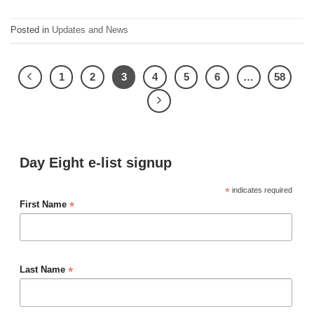
Posted in
Updates and News
1
2
3
4
5
6
…
58
Day Eight e-list signup
*
indicates required
*
First Name
*
Last Name