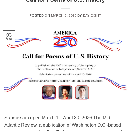
POSTED ON
MARCH 3, 2026
BY
DAY EIGHT
03
Mar
Submission open March 1 – April 30, 2026 The Mid-
Atlantic Review, a publication of Washington D.C.-based