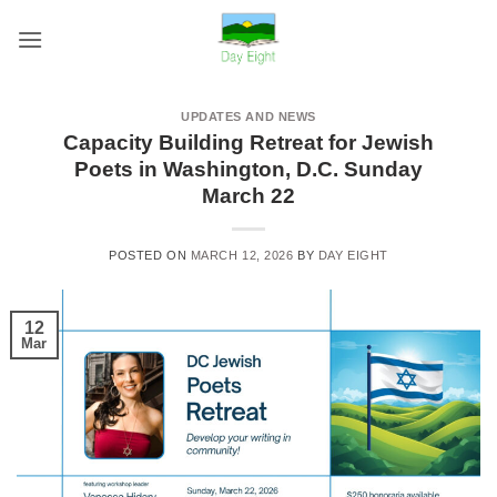
Skip
to
content
UPDATES AND NEWS
Capacity Building Retreat for Jewish
Poets in Washington, D.C. Sunday
March 22
POSTED ON
MARCH 12, 2026
BY
DAY EIGHT
12
Mar