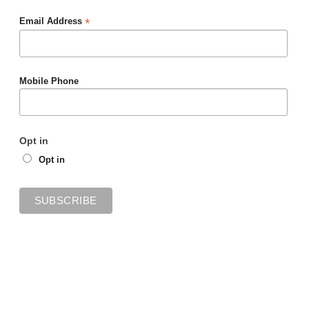
*
Email Address
Mobile Phone
Opt in
Opt in