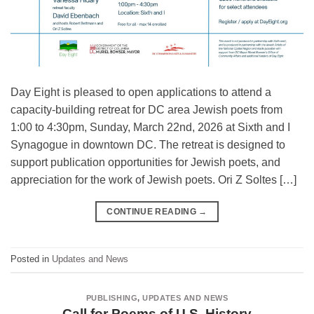
Day Eight is pleased to open applications to attend a
capacity-building retreat for DC area Jewish poets from
1:00 to 4:30pm, Sunday, March 22nd, 2026 at Sixth and I
Synagogue in downtown DC. The retreat is designed to
support publication opportunities for Jewish poets, and
appreciation for the work of Jewish poets. Ori Z Soltes […]
CONTINUE READING
→
Posted in
Updates and News
PUBLISHING
,
UPDATES AND NEWS
Call for Poems of U.S. History