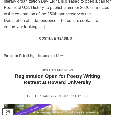
literary organization Day Eight, is pleased to open a call for
Poems of U.S. History, to publish summer 2026 connected
to the celebration of the 250th anniversary of the
Declaration of Independence. The editors seek: The
editors are looking […]
CONTINUE READING
→
Posted in
Publishing
,
Updates and News
UPDATES AND NEWS
Registration Open for Poetry Writing
Retreat at Howard University
POSTED ON
JANUARY 29, 2026
BY
DAY EIGHT
29