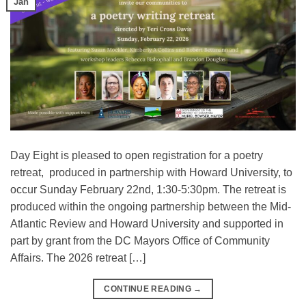
Jan
Day Eight is pleased to open registration for a poetry
retreat, produced in partnership with Howard University, to
occur Sunday February 22nd, 1:30-5:30pm. The retreat is
produced within the ongoing partnership between the Mid-
Atlantic Review and Howard University and supported in
part by grant from the DC Mayors Office of Community
Affairs. The 2026 retreat […]
CONTINUE READING
→