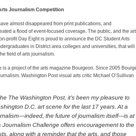
rts Journalism Competition
s have almost disappeared from print publications, and
eated a flood of event-focused coverage. The public, and the art
non-profit Day Eight is proud to announce the DC Student Arts
ergraduates in District area colleges and universities, that will
e field of arts journalism.
 is a project of the arts magazine Bourgeon. Since 2005 Bourg
urnalism. Washington Post visual arts critic Michael O’Sullivan
or the The Washington Post, it’s been my pleasure to
ington D.C. art scene for the last 17 years. At a
urnalism—indeed, the future of journalism itself—is at
s Journalism Challenge offers encouragement to the
sts, along with a reminder that the arts, and those