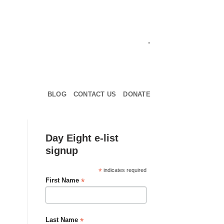
-
BLOG
CONTACT US
DONATE
Day Eight e-list
signup
*
indicates required
*
First Name
*
Last Name