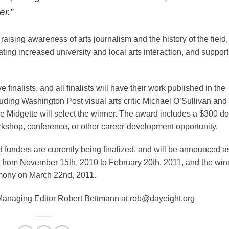
er.”
raising awareness of arts journalism and the history of the field,
ating increased university and local arts interaction, and suppor
 finalists, and all finalists will have their work published in the
cluding Washington Post visual arts critic Michael O’Sullivan and
e Midgette will select the winner. The award includes a $300 do
orkshop, conference, or other career-development opportunity.
 funders are currently being finalized, and will be announced a
ed from November 15th, 2010 to February 20th, 2011, and the win
emony on March 22nd, 2011.
 Managing Editor Robert Bettmann at rob@dayeight.org