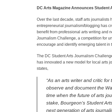
DC Arts Magazine Announces Student A
Over the last decade, staff arts journalist
entrepreneurial journalism/blogging has cr
benefit from professional arts writing and 
Journalism Challenge, a competition for und
encourage and identify emerging talent in th
The DC Student Arts Journalism Challenge
has innovated a new model for local arts jo
states,
“As an arts writer and critic f
observe and document the Wash
time when the future of arts jo
stake, Bourgeon’s Student Art
next generation of arts journali