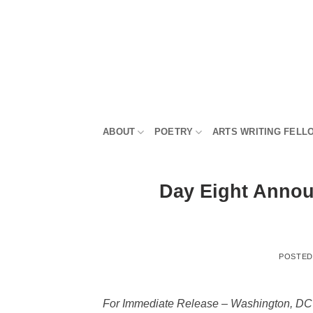
Skip
to
content
ABOUT
POETRY
ARTS WRITING FELL
Day Eight Annou
POSTE
For Immediate Release – Washington, DC