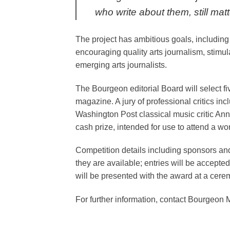
who write about them, still matt
The project has ambitious goals, including 
encouraging quality arts journalism, stimul
emerging arts journalists.
The Bourgeon editorial Board will select five
magazine. A jury of professional critics in
Washington Post classical music critic Ann
cash prize, intended for use to attend a w
Competition details including sponsors and
they are available; entries will be accept
will be presented with the award at a cer
For further information, contact Bourgeon