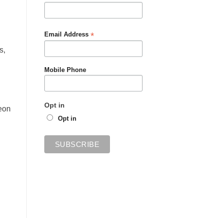
*
Email Address
s,
Mobile Phone
Opt in
eon
Opt in