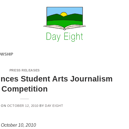
OWSHIP
PRESS RELEASES
nces Student Arts Journalism
Competition
D ON
OCTOBER 12, 2010
BY
DAY EIGHT
 October 10, 2010