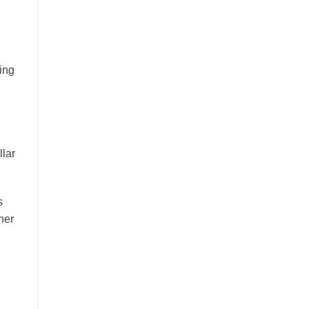
ting
llar
s
ner