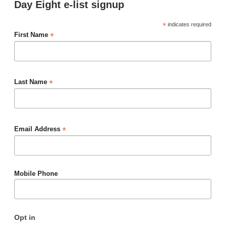
Day Eight e-list signup
*
indicates required
*
First Name
*
Last Name
*
Email Address
Mobile Phone
Opt in