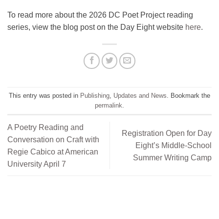
To read more about the 2026 DC Poet Project reading
series, view the blog post on the Day Eight website
here
.
This entry was posted in
Publishing
,
Updates and News
. Bookmark the
permalink
.
A Poetry Reading and
Registration Open for Day
Conversation on Craft with
Eight’s Middle-School
Regie Cabico at American
Summer Writing Camp
University April 7