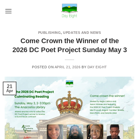
Skip
to
content
PUBLISHING
,
UPDATES AND NEWS
Come Crown the Winner of the
2026 DC Poet Project Sunday May 3
POSTED ON
APRIL 21, 2026
BY
DAY EIGHT
21
Apr