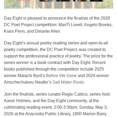
Day Eight is pleased to announce the finalists of the 2026
DC Poet Project competition: MariTi Lovell, Angelo Brooks,
Kiara Penn, and Delante Allen.
Day Eight’s annual poetry reading series and open-to-all
poetry competition, the DC Poet Project, was created to
support the professional practice of poetry. The prize for the
series winner is a book contract with Day Eight. Recent
books published through the competition include 2025
winner Malachi Byrd’s
Before We Gone
and 2024 winner
Amuchechukwu Nwafor’s
Salt Water Roots
.
Join the finalists, series curator Regie Cabico, series host
Aaron Holmes, and the Day Eight community, at the
culminating reading event, 2:00-3:30pm, Sunday, May 3,
2026 at the Anacostia Public Library, 1800 Marion Barry