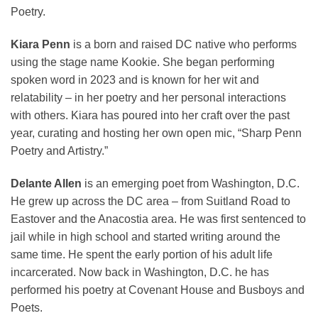
Poetry.
Kiara Penn
is a born and raised DC native who performs
using the stage name Kookie. She began performing
spoken word in 2023 and is known for her wit and
relatability – in her poetry and her personal interactions
with others. Kiara has poured into her craft over the past
year, curating and hosting her own open mic, “Sharp Penn
Poetry and Artistry.”
Delante Allen
is an emerging poet from Washington, D.C.
He grew up across the DC area – from Suitland Road to
Eastover and the Anacostia area. He was first sentenced to
jail while in high school and started writing around the
same time. He spent the early portion of his adult life
incarcerated. Now back in Washington, D.C. he has
performed his poetry at Covenant House and Busboys and
Poets.