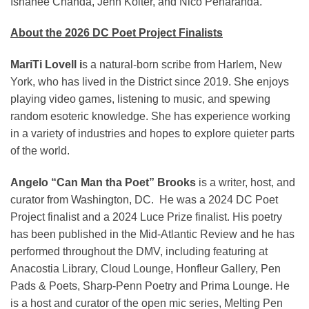
Ishanee Chanda, Jenn Koiter, and Nico Penaranda.
About the 2026 DC Poet Project Finalists
MariTi Lovell i
s a natural-born scribe from Harlem, New
York, who has lived in the District since 2019. She enjoys
playing video games, listening to music, and spewing
random esoteric knowledge. She has experience working
in a variety of industries and hopes to explore quieter parts
of the world.
Angelo “Can Man tha Poet” Brooks
is a writer, host, and
curator from Washington, DC. He was a 2024 DC Poet
Project finalist and a 2024 Luce Prize finalist. His poetry
has been published in the Mid-Atlantic Review and he has
performed throughout the DMV, including featuring at
Anacostia Library, Cloud Lounge, Honfleur Gallery, Pen
Pads & Poets, Sharp-Penn Poetry and Prima Lounge. He
is a host and curator of the open mic series, Melting Pen