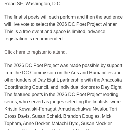
Road SE, Washington, D.C.
The finalist poets will each perform and then the audience
will live vote to select the 2026 DC Poet Project winner.
This is a free event and space is limited, advance
registration is recommended.
Click here to register to attend
.
The 2026 DC Poet Project was made possible by support
from the DC Commission on the Arts and Humanities and
other funders of Day Eight, partnership with the Anacostia
Coordinating Council, and individual donors to Day Eight.
The featured poets in the 2026 DC Poet Project reading
series, who served as judges selecting the finalists, were
Kristin Kowalski-Ferragut, Amuchechukwu Nwafor, Teri
Cross Davis, Susan Scheid, Brandon Douglas, Micki
Topham, Anne Becker, Malachi Byrd, Susan Mockler,