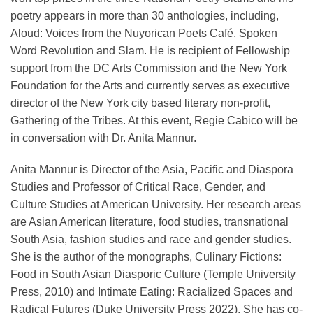
poetry appears in more than 30 anthologies, including,
Aloud: Voices from the Nuyorican Poets Café, Spoken
Word Revolution and Slam. He is recipient of Fellowship
support from the DC Arts Commission and the New York
Foundation for the Arts and currently serves as executive
director of the New York city based literary non-profit,
Gathering of the Tribes. At this event, Regie Cabico will be
in conversation with Dr. Anita Mannur.
Anita Mannur is Director of the Asia, Pacific and Diaspora
Studies and Professor of Critical Race, Gender, and
Culture Studies at American University. Her research areas
are Asian American literature, food studies, transnational
South Asia, fashion studies and race and gender studies.
She is the author of the monographs, Culinary Fictions:
Food in South Asian Diasporic Culture (Temple University
Press, 2010) and Intimate Eating: Racialized Spaces and
Radical Futures (Duke University Press 2022). She has co-