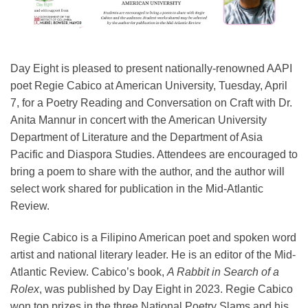
Day Eight is pleased to present nationally-renowned AAPI
poet Regie Cabico at American University, Tuesday, April
7, for a Poetry Reading and Conversation on Craft with Dr.
Anita Mannur in concert with the American University
Department of Literature and the Department of Asia
Pacific and Diaspora Studies. Attendees are encouraged to
bring a poem to share with the author, and the author will
select work shared for publication in the Mid-Atlantic
Review.
Regie Cabico is a Filipino American poet and spoken word
artist and national literary leader. He is an editor of the Mid-
Atlantic Review. Cabico’s book,
A Rabbit in Search of a
Rolex
, was published by Day Eight in 2023. Regie Cabico
won top prizes in the three National Poetry Slams and his