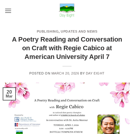
Skip
to
content
PUBLISHING
,
UPDATES AND NEWS
A Poetry Reading and Conversation
on Craft with Regie Cabico at
American University April 7
POSTED ON
MARCH 20, 2026
BY
DAY EIGHT
20
Mar