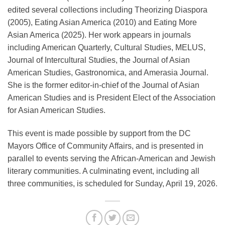
edited several collections including Theorizing Diaspora
(2005), Eating Asian America (2010) and Eating More
Asian America (2025). Her work appears in journals
including American Quarterly, Cultural Studies, MELUS,
Journal of Intercultural Studies, the Journal of Asian
American Studies, Gastronomica, and Amerasia Journal.
She is the former editor-in-chief of the Journal of Asian
American Studies and is President Elect of the Association
for Asian American Studies.
This event is made possible by support from the DC
Mayors Office of Community Affairs, and is presented in
parallel to events serving the African-American and Jewish
literary communities. A culminating event, including all
three communities, is scheduled for Sunday, April 19, 2026.