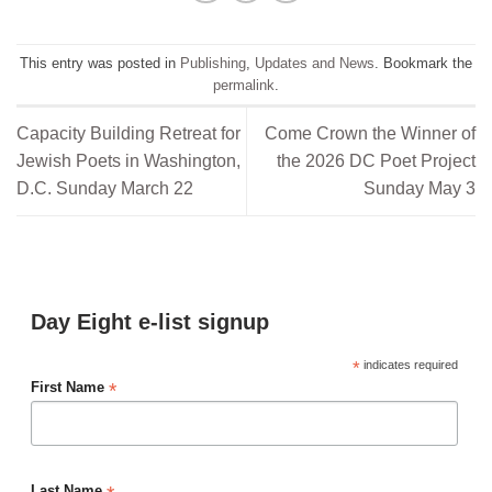
This entry was posted in
Publishing
,
Updates and News
. Bookmark the
permalink
.
Capacity Building Retreat for
Come Crown the Winner of
Jewish Poets in Washington,
the 2026 DC Poet Project
D.C. Sunday March 22
Sunday May 3
Day Eight e-list signup
*
indicates required
*
First Name
Last Name