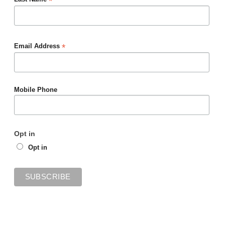
*
*
Email Address
Mobile Phone
Opt in
Opt in