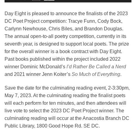
Day Eight is pleased to announce the finalists of the 2023
DC Poet Project competition: Tracye Funn, Cody Bock,
Carlynn Newhouse, Chris Biles, and Brandon Douglas.
The annual open-to-all poetry competition, currently in its
seventh year, is designed to support local poets. The prize
for the overall winner is a book contract with Day Eight.
Past books published within the project included 2022
winner Dominic McDonald’s
I’d Rather Be Called a Nerd
and 2021 winner Jenn Koiter’s
So Much of Everything
.
Save the date for the culminating reading event, 2-3:30pm,
May 7, 2023. At the culminating reading the finalist poets
will each perform for ten minutes, and then attendees will
live vote to select the 2023 DC Poet Project winner. The
culminating reading will occur at the Anacostia Branch DC
Public Library, 1800 Good Hope Rd. SE DC.