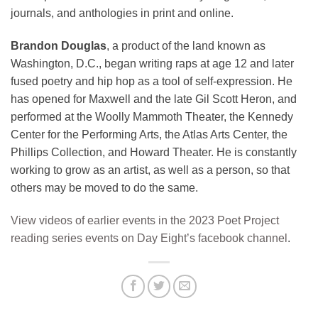
journals, and anthologies in print and online.
Brandon Douglas
, a product of the land known as
Washington, D.C., began writing raps at age 12 and later
fused poetry and hip hop as a tool of self-expression. He
has opened for Maxwell and the late Gil Scott Heron, and
performed at the Woolly Mammoth Theater, the Kennedy
Center for the Performing Arts, the Atlas Arts Center, the
Phillips Collection, and Howard Theater. He is constantly
working to grow as an artist, as well as a person, so that
others may be moved to do the same.
View videos of earlier events in the 2023 Poet Project
reading series events on Day Eight’s facebook channel
.