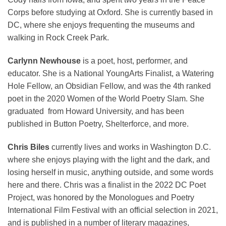
Corps before studying at Oxford. She is currently based in
DC, where she enjoys frequenting the museums and
walking in Rock Creek Park.
Carlynn
Newhouse
is a poet, host, performer, and
educator. She is a National YoungArts Finalist, a Watering
Hole Fellow, an Obsidian Fellow, and was the 4th ranked
poet in the 2020 Women of the World Poetry Slam. She
graduated from Howard University, and has been
published in Button Poetry, Shelterforce, and more.
Chris Biles
currently lives and works in Washington D.C.
where she enjoys playing with the light and the dark, and
losing herself in music, anything outside, and some words
here and there. Chris was a finalist in the 2022 DC Poet
Project, was honored by the Monologues and Poetry
International Film Festival with an official selection in 2021,
and is published in a number of literary magazines,