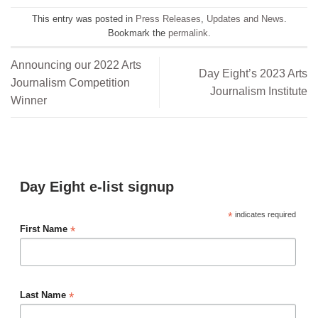
This entry was posted in
Press Releases
,
Updates and News
.
Bookmark the
permalink
.
Announcing our 2022 Arts
Day Eight’s 2023 Arts
Journalism Competition
Journalism Institute
Winner
Day Eight e-list signup
*
indicates required
*
First Name
*
Last Name