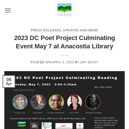
Skip
to
content
PRESS RELEASES
,
UPDATES AND NEWS
2023 DC Poet Project Culminating
Event May 7 at Anacostia Library
POSTED ON
APRIL 6, 2023
BY
DAY EIGHT
06
Apr