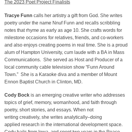
The 2023 Poet Project Finalists
Tracye Funn
calls her artistry a gift from God. She writes
poetry under the name Nnuf Funn and recalls scribbling
notes that rhyme as early as age 10. She crafts words for
milestone occasions for relatives, friends, and co-workers
and also enjoys creating poems in real time. She is a proud
alum of Hampton University, cum laude with a BA in Mass
Communications. She served as Host and Producer of a
local community cable television show “Funn Around
Town.” She is a Karaoke diva and a member of Mount
Ennon Baptist Church in Clinton, MD.
Cody Bock
is an emerging creative writer who addresses
topics of grief, memory, womanhood, and faith through
poetry, short stories, and essays. When not
writing creatively, she writes analytically–doing
applied research in the international development space.
Cody hails from Iowa, and spent two years in the Peace