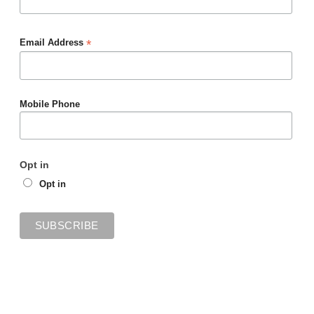
*
Email Address
Mobile Phone
Opt in
Opt in