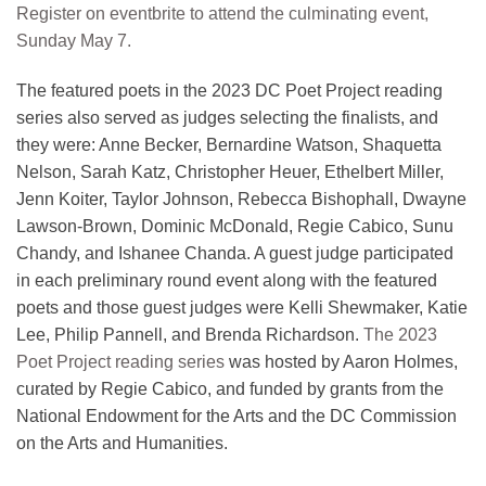
Register on eventbrite to attend the culminating event,
Sunday May 7.
The featured poets in the 2023 DC Poet Project reading
series also served as judges selecting the finalists, and
they were: Anne Becker, Bernardine Watson, Shaquetta
Nelson, Sarah Katz, Christopher Heuer, Ethelbert Miller,
Jenn Koiter, Taylor Johnson, Rebecca Bishophall, Dwayne
Lawson-Brown, Dominic McDonald, Regie Cabico, Sunu
Chandy, and Ishanee Chanda. A guest judge participated
in each preliminary round event along with the featured
poets and those guest judges were Kelli Shewmaker, Katie
Lee, Philip Pannell, and Brenda Richardson.
The 2023
Poet Project reading series
was hosted by Aaron Holmes,
curated by Regie Cabico, and funded by grants from the
National Endowment for the Arts and the DC Commission
on the Arts and Humanities.