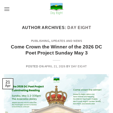
Skip
to
content
AUTHOR ARCHIVES:
DAY EIGHT
PUBLISHING
,
UPDATES AND NEWS
Come Crown the Winner of the 2026 DC
Poet Project Sunday May 3
POSTED ON
APRIL 21, 2026
BY
DAY EIGHT
21
Apr