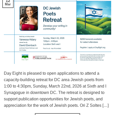
12
Mar
Day Eight is pleased to open applications to attend a
capacity-building retreat for DC area Jewish poets from
1:00 to 4:30pm, Sunday, March 22nd, 2026 at Sixth and I
Synagogue in downtown DC. The retreat is designed to
support publication opportunities for Jewish poets, and
appreciation for the work of Jewish poets. Ori Z Soltes […]