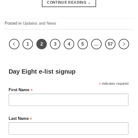
CONTINUE READING
→
Posted in
Updates and News
1
2
3
4
5
…
57
Day Eight e-list signup
*
indicates required
*
First Name
*
Last Name