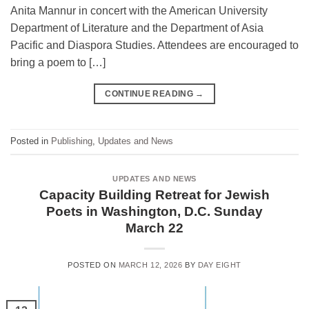
Anita Mannur in concert with the American University
Department of Literature and the Department of Asia
Pacific and Diaspora Studies. Attendees are encouraged to
bring a poem to […]
CONTINUE READING
→
Posted in
Publishing
,
Updates and News
UPDATES AND NEWS
Capacity Building Retreat for Jewish
Poets in Washington, D.C. Sunday
March 22
POSTED ON
MARCH 12, 2026
BY
DAY EIGHT