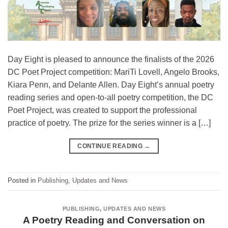
Day Eight is pleased to announce the finalists of the 2026
DC Poet Project competition: MariTi Lovell, Angelo Brooks,
Kiara Penn, and Delante Allen. Day Eight’s annual poetry
reading series and open-to-all poetry competition, the DC
Poet Project, was created to support the professional
practice of poetry. The prize for the series winner is a […]
CONTINUE READING
→
Posted in
Publishing
,
Updates and News
PUBLISHING
,
UPDATES AND NEWS
A Poetry Reading and Conversation on