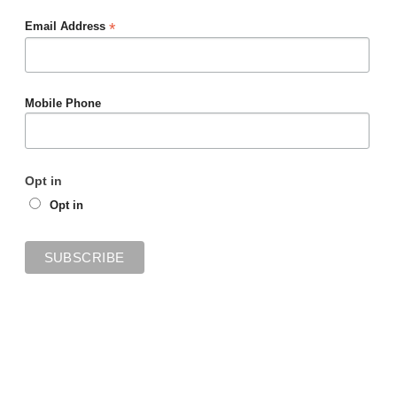
*
Email Address
Mobile Phone
Opt in
Opt in