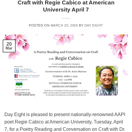
Craft with Regie Cabico at American
University April 7
POSTED ON
MARCH 20, 2026
BY
DAY EIGHT
20
Mar
Day Eight is pleased to present nationally-renowned AAPI
poet Regie Cabico at American University, Tuesday, April
7, for a Poetry Reading and Conversation on Craft with Dr.